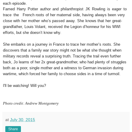
each episode.
Famed Harry Potter author and philanthropist JK Rowling is eager to
trace the
French roots of her maternal side, having always been very
close with her mother
who’s passed away. She knows that her great-
grandfather, Louis Volant, received
the Legion d’honneur for his WWI
efforts, but she doesn’t know why.
She embarks on a journey in France to trace her mother’s roots. She
discovers that a
family war story might not be what she thought when
military records reveal a surprising
truth. Tracing the trail even further
back, Jo learns of her 2x great-grandmother, who had
plenty of struggles
both as a poor, single mother and a witness to German invasion during
wartime, which forced her family to choose sides in a time of turmoil.
I'll be watching! Will you?
Photo credit: Andrew Montgomery
at
July 30, 2015
Share