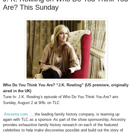
Are? This Sunday
Who Do You Think You Are? “J.K. Rowling” (US premiere, originally
aired in the UK)
Tune In: J.K. Rowling’s episode of Who Do You Think You Are? airs
Sunday, August 2
at 9/8c on TLC
Ancestry.com
, the leading family history company, is teaming up
again with TLC as a sponsor. As part of the show sponsorship, Ancestry
provides exhaustive family history research on each of the featured
celebrities to help make discoveries possible and build out the story of