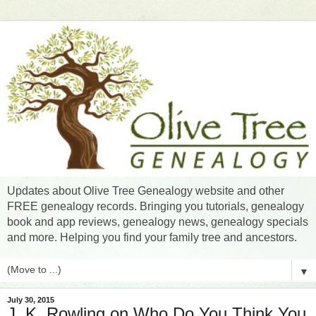
Updates about Olive Tree Genealogy website and other
FREE genealogy records. Bringing you tutorials, genealogy
book and app reviews, genealogy news, genealogy specials
and more. Helping you find your family tree and ancestors.
▼
July 30, 2015
J. K. Rowling on Who Do You Think You