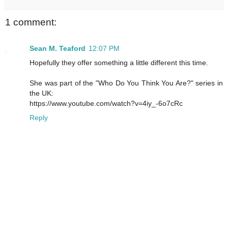
1 comment:
Sean M. Teaford
12:07 PM
Hopefully they offer something a little different this time.
She was part of the "Who Do You Think You Are?" series in
the UK:
https://www.youtube.com/watch?v=4iy_-6o7cRc
Reply